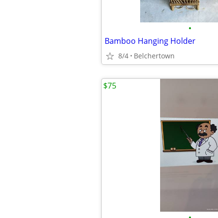
•
Bamboo Hanging Holder
8/4
Belchertown
$75
•