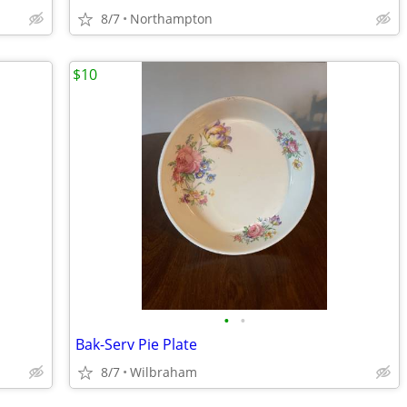
8/7
Northampton
$10
•
•
Bak-Serv Pie Plate
8/7
Wilbraham