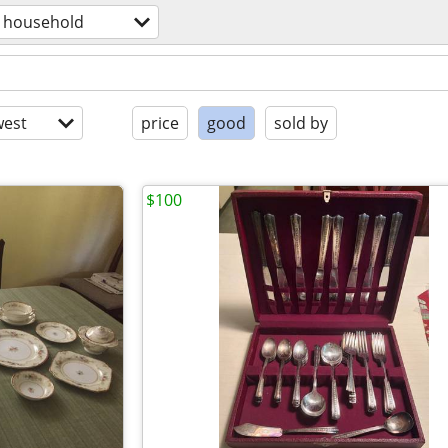
household
est
price
good
sold by
$100