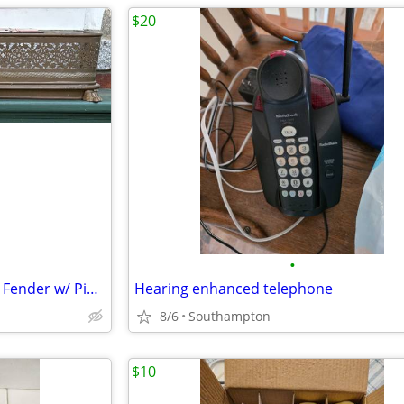
$20
•
Vintage Brass Footed Fireplace Fender w/ Pierced Fretwork
Hearing enhanced telephone
8/6
Southampton
$10