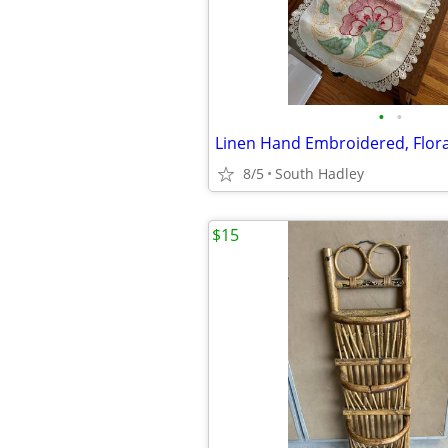
•
•
8/5
South Hadley
$15