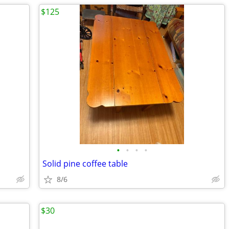
$125
•
•
•
•
Solid pine coffee table
8/6
$30