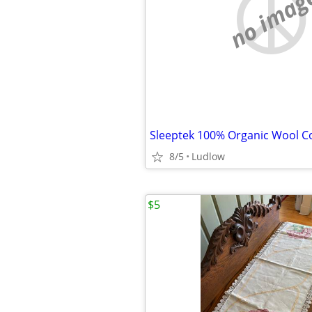
no imag
Sleeptek 100% Organic Wool Co
8/5
Ludlow
$5