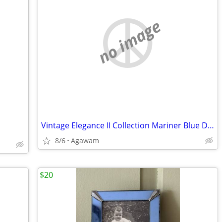
no image
Vintage Elegance II Collection Mariner Blue Dinnerware and Glassware
8/6
Agawam
$20