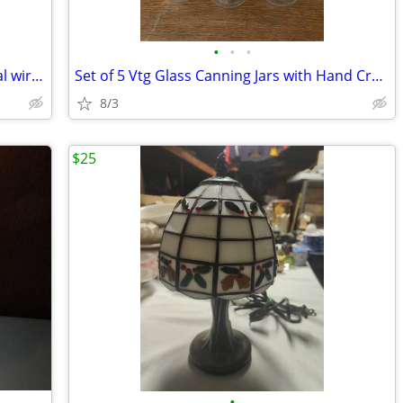
•
•
•
Vintage Mid Century Modern black metal wire rack
Set of 5 Vtg Glass Canning Jars with Hand Crafted Cross Stitch Lids
8/3
$25
•