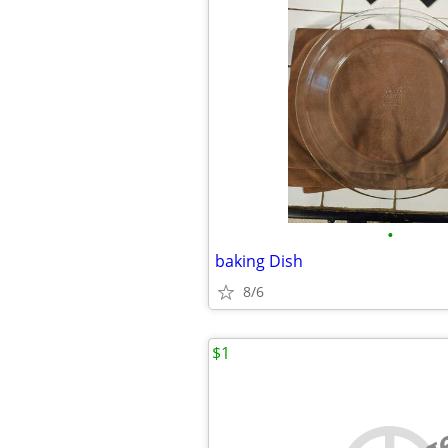
•
baking Dish
8/6
$1