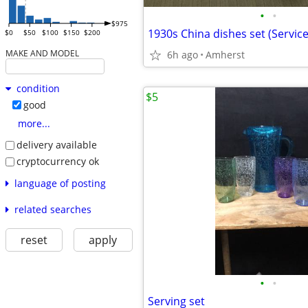
•
•
$975
1930s China dishes set (Service
$0
$50
$100
$150
$200
MAKE AND MODEL
6h ago
Amherst
condition
$5
good
more...
delivery available
cryptocurrency ok
language of posting
related searches
reset
apply
•
•
Serving set