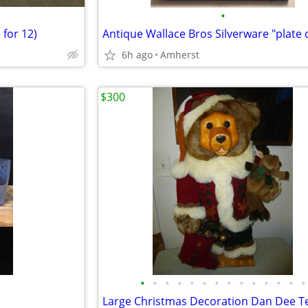
•
 for 12)
6h ago
Amherst
$300
•
•
•
•
•
•
•
•
•
•
•
•
•
•