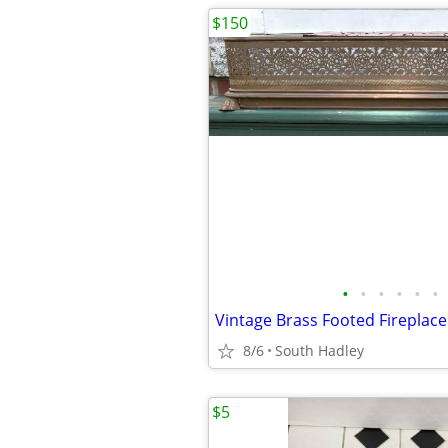
$150
•
•
•
•
•
•
8/6
South Hadley
$5