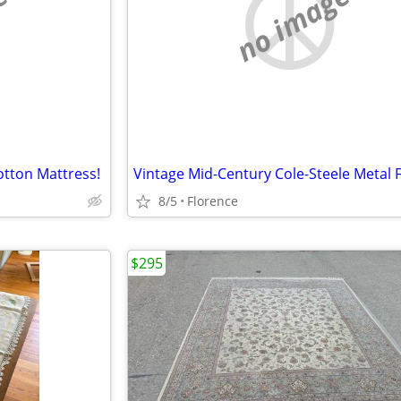
e
no image
tton Mattress!
8/5
Florence
$295