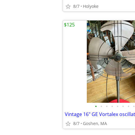
8/7
Holyoke
$125
•
•
•
•
•
•
•
•
8/7
Goshen, MA