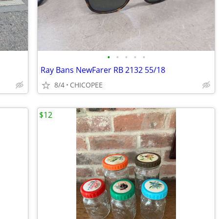
•
•
•
•
•
Ray Bans NewFarer RB 2132 55/18
8/4
CHICOPEE
$12