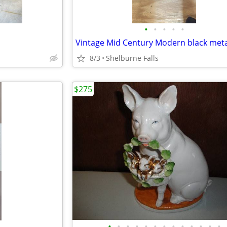
•
•
•
•
•
8/3
Shelburne Falls
$275
•
•
•
•
•
•
•
•
•
•
•
•
•