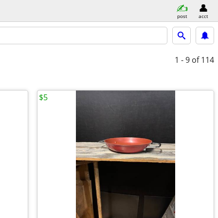
post
acct
1 - 9
of 114
$5