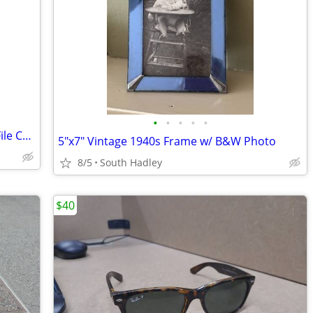
•
•
•
•
•
Vintage Mid-Century Cole-Steele Metal File Cabinet Grey Industrial
5"x7" Vintage 1940s Frame w/ B&W Photo
8/5
South Hadley
$40