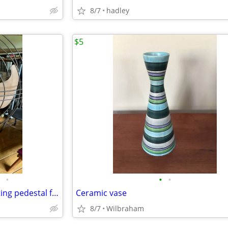
8/7
hadley
$5
•
•
•
Vintage 16" GE Vortalex oscillating pedestal fan
Ceramic vase
8/7
Wilbraham