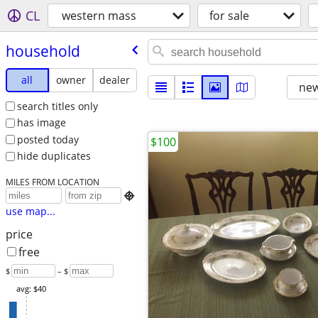
CL
western mass
for sale
household
all
owner
dealer
new
search titles only
has image
posted today
$100
hide duplicates
MILES FROM LOCATION

use map...
price
free
$
– $
avg: $40