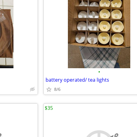
•
battery operated/ tea lights
8/6
$35