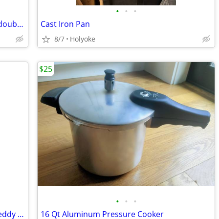
•
•
•
Antique Wallace Bros Silverware "plate double a"
Cast Iron Pan
8/7
Holyoke
$25
•
•
•
Large Christmas Decoration Dan Dee Teddy Bear Wooden Face Moose
16 Qt Aluminum Pressure Cooker