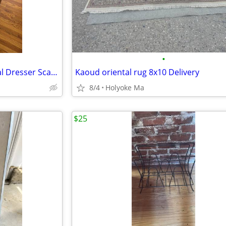
•
Linen Hand Embroidered, Floral Dresser Scarf 41.5" x 17" (on left)
Kaoud oriental rug 8x10 Delivery
8/4
Holyoke Ma
$25