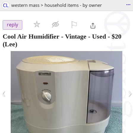
...
CL
western mass > household items - by owner
⚐

reply
Cool Air Humidifier - Vintage - Used
-
$20
(Lee)
‹
›