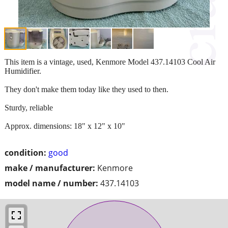
This item is a vintage, used, Kenmore Model 437.14103 Cool Air
Humidifier.
They don't make them today like they used to then.
Sturdy, reliable
Approx. dimensions: 18" x 12" x 10"
condition:
good
make / manufacturer:
Kenmore
model name / number:
437.14103