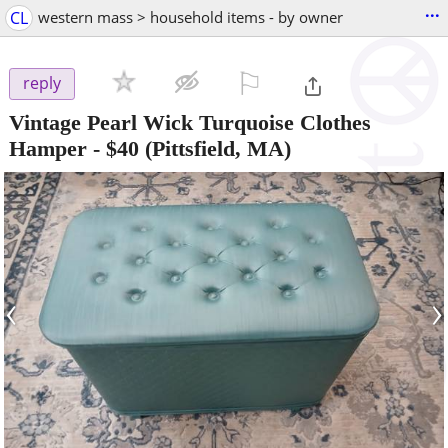
...
CL
western mass > household items - by owner
⚐

reply
Vintage Pearl Wick Turquoise Clothes
Hamper
-
$40
(Pittsfield, MA)
‹
›