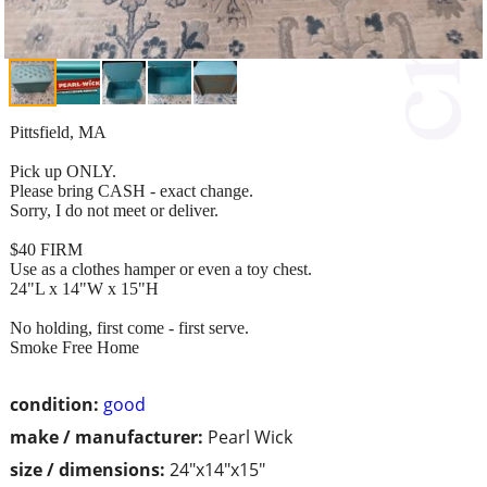
Pittsfield, MA
Pick up ONLY.
Please bring CASH - exact change.
Sorry, I do not meet or deliver.
$40 FIRM
Use as a clothes hamper or even a toy chest.
24"L x 14"W x 15"H
No holding, first come - first serve.
Smoke Free Home
condition:
good
make / manufacturer:
Pearl Wick
size / dimensions:
24"x14"x15"