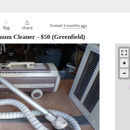
⚐

Posted
3 months ago
flag
share
cuum Cleaner
-
$50
(Greenfield)