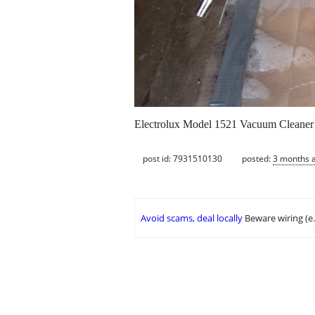
Electrolux Model 1521 Vacuum Cleaner in
post id: 7931510130
posted:
3 months 
Avoid scams, deal locally
Beware wiring (e