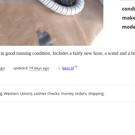
condi
make
mode
 good running condition, Includes a fairly new hose, a wand and a br
♥
[
?
]
ago
updated:
14 days ago
best of
.g. Western Union), cashier checks, money orders, shipping.