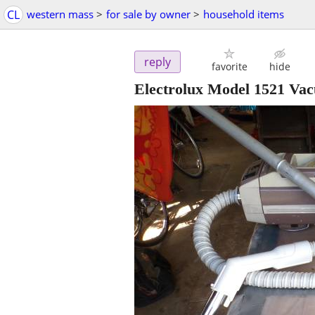
CL
western mass
>
for sale by owner
>
household items
reply
favorite
hide
Electrolux Model 1521 Va