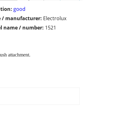
tion:
good
 / manufacturer:
Electrolux
l name / number:
1521
ush attachment.