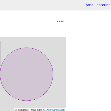
post
account
print
© craigslist - Map data ©
OpenStreetMap