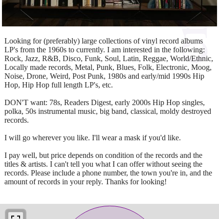
Looking for (preferably) large collections of vinyl record albums
LP's from the 1960s to currently. I am interested in the following:
Rock, Jazz, R&B, Disco, Funk, Soul, Latin, Reggae, World/Ethnic,
Locally made records, Metal, Punk, Blues, Folk, Electronic, Moog,
Noise, Drone, Weird, Post Punk, 1980s and early/mid 1990s Hip
Hop, Hip Hop full length LP's, etc.
DON'T want: 78s, Readers Digest, early 2000s Hip Hop singles,
polka, 50s instrumental music, big band, classical, moldy destroyed
records.
I will go wherever you like. I'll wear a mask if you'd like.
I pay well, but price depends on condition of the records and the
titles & artists. I can't tell you what I can offer without seeing the
records. Please include a phone number, the town you're in, and the
amount of records in your reply. Thanks for looking!