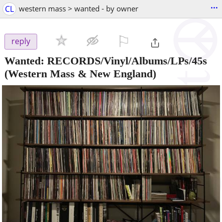
...
CL
western mass > wanted - by owner
⚐

reply
Wanted: RECORDS/Vinyl/Albums/LPs/45s
(Western Mass & New England)