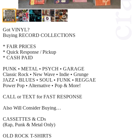
Got VINYL?
Buying RECORD COLLECTIONS
* FAIR PRICES
* Quick Response / Pickup
* CASH PAID
PUNK • METAL • PSYCH • GARAGE
Classic Rock • New Wave • Indie • Grunge
JAZZ • BLUES • SOUL • FUNK • REGGAE
Power Pop • Alternative • Pop & More!
CALL or TEXT for FAST RESPONSE
Also Will Consider Buying…
CASSETTES & CDs
(Rap, Punk & Metal Only)
OLD ROCK T-SHIRTS