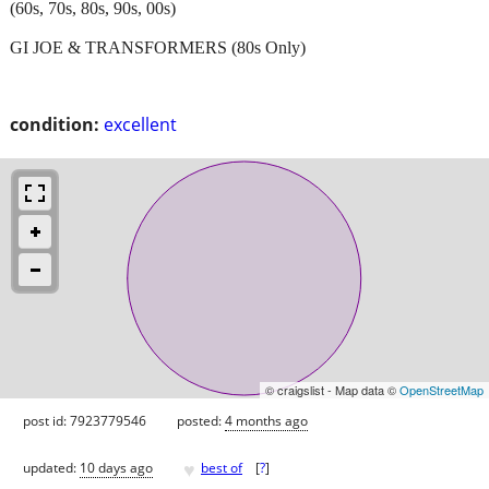
(60s, 70s, 80s, 90s, 00s)
GI JOE & TRANSFORMERS (80s Only)
condition:
excellent
© craigslist - Map data ©
OpenStreetMap
post id: 7923779546
posted:
4 months ago
♥
updated:
10 days ago
best of
[
?
]