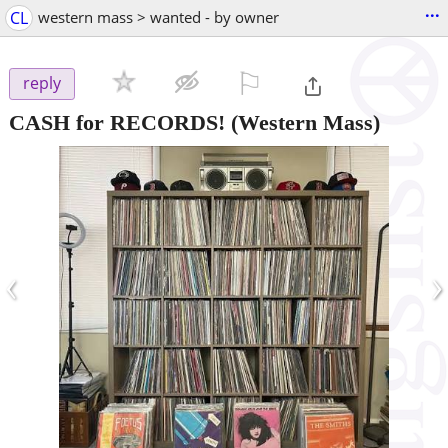
...
CL
western mass > wanted - by owner
⚐

reply
CASH for RECORDS!
(Western Mass)
‹
›