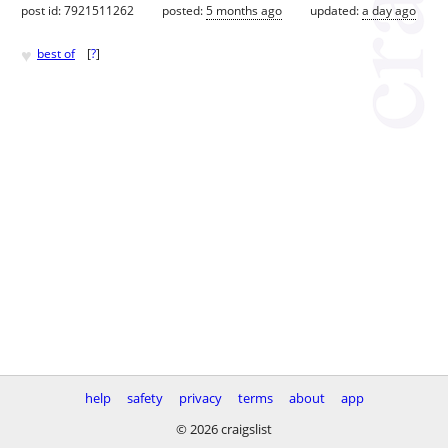
post id: 7921511262
posted:
5 months ago
updated:
a day ago
♥
best of
[
?
]
help
safety
privacy
terms
about
app
© 2026 craigslist