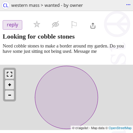
...
CL
western mass > wanted - by owner
⚐

reply
Looking for cobble stones
Need cobble stones to make a border around my garden. Do you
have some just sitting not being used. Message me
© craigslist - Map data ©
OpenStreetMap