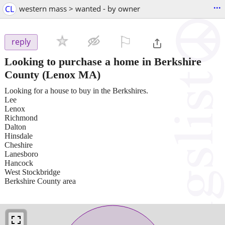
...
CL
western mass > wanted - by owner
⚐

reply
Looking to purchase a home in Berkshire
County
(Lenox MA)
Looking for a house to buy in the Berkshires.
Lee
Lenox
Richmond
Dalton
Hinsdale
Cheshire
Lanesboro
Hancock
West Stockbridge
Berkshire County area