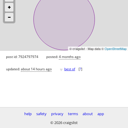
© craigslist - Map data ©
OpenStreetMap
post id: 7924797974
posted:
4 months ago
♥
updated:
about 14 hours ago
best of
[
?
]
help
safety
privacy
terms
about
app
© 2026 craigslist