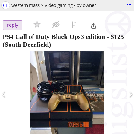
...
CL
western mass > video gaming - by owner
⚐

reply
PS4 Call of Duty Black Ops3 edition
-
$125
(South Deerfield)
‹
›