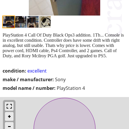
PlayStation 4 Call Of Duty Black Ops3 addition. 1Tb... Console is
in excellent condition. Controller does have some drift with right
analog, but still usable. Thats why price is lower. Comes with
power cord, HDMI cable, Ps4 Controller, and 2 games. Call of
Duty, and Rory Mcilroy PGA golf. Just upgraded to PS5.
condition:
excellent
make / manufacturer:
Sony
model name / number:
PlayStation 4