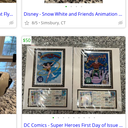
•
•
•
•
Disney - Dumbo "When I See an Elephant Fly" Porcelain Ornament
Disney - Snow White and Friends Animation Treasure Box
8/5
Simsbury, CT
$50
•
•
•
•
•
•
•
•
•
DC Comics - Super Heroes First Day of Issue USA Postage Stamps