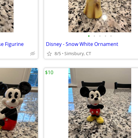
•
•
•
•
•
e Figurine
Disney - Snow White Ornament
8/5
Simsbury, CT
$10