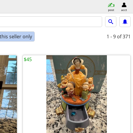
post
acct
his seller only
1 - 9
of 371
$45