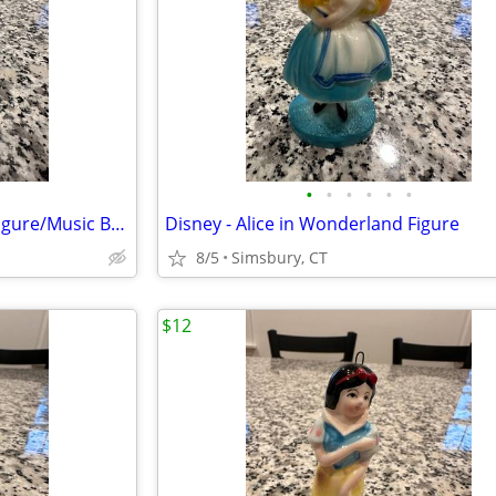
•
•
•
•
•
•
Month of May Birthday Angel Figure/Music Box
Disney - Alice in Wonderland Figure
8/5
Simsbury, CT
$12