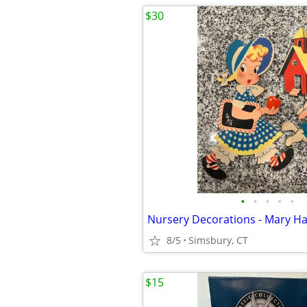
$30
•
•
•
•
•
8/5
Simsbury, CT
$15