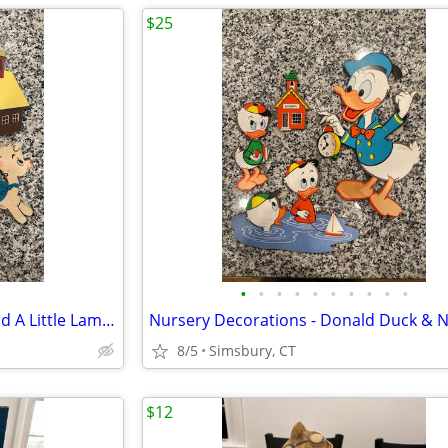
$25
•
•
•
•
•
•
•
•
•
•
Nursery Decorations - Mary Had A Little Lamb 3 Piece Wall Decor Set
8/5
Simsbury, CT
$12