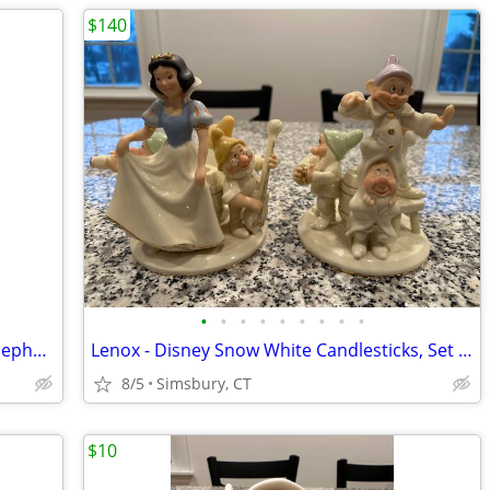
$140
•
•
•
•
•
•
•
•
•
Nursery Decorations - Donald Duck & Nephews 4 Piece Wall Decor Set
Lenox - Disney Snow White Candlesticks, Set of 2
8/5
Simsbury, CT
$10