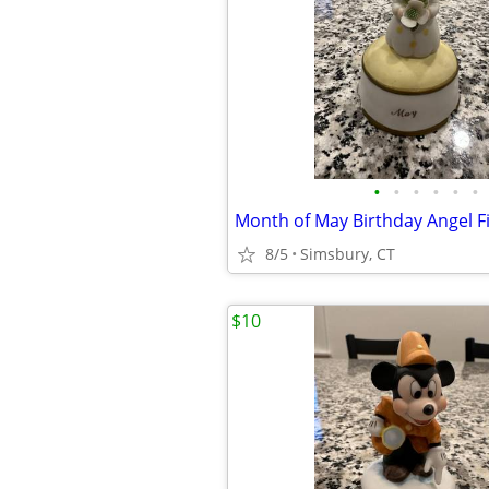
•
•
•
•
•
•
8/5
Simsbury, CT
$10