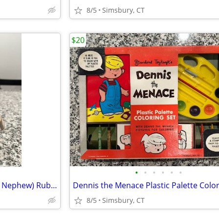
8/5
Simsbury, CT
$20
•
•
•
•
•
•
Disney - Dewey (Donald Duck's Nephew) Rubber Squeeze Toy
8/5
Simsbury, CT