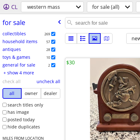
CL
western mass
for sale (all)
for sale
collectibles
269
new
household items
57
antiques
28
toys & games
10
$30
general for sale
2
+ show 4 more
check all
uncheck all
all
owner
dealer
search titles only
has image
posted today
hide duplicates
MILES FROM LOCATION