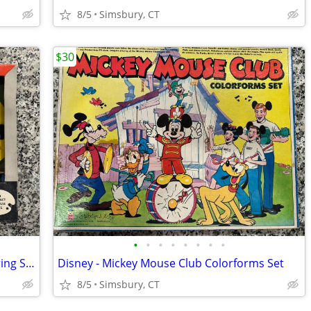
8/5
Simsbury, CT
$30
•
•
•
•
•
•
•
•
Dennis the Menace Plastic Palette Coloring Set
Disney - Mickey Mouse Club Colorforms Set
8/5
Simsbury, CT