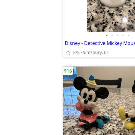
•
•
•
•
•
Disney - Detective Mickey Mous
8/5
Simsbury, CT
$16