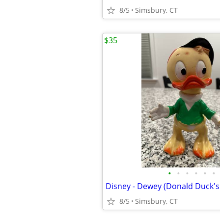
8/5
Simsbury, CT
$35
•
•
•
•
•
•
8/5
Simsbury, CT