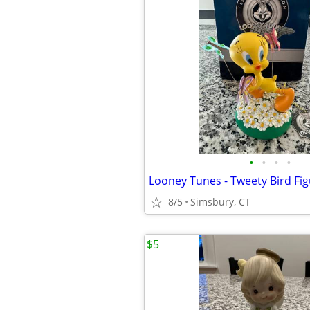
•
•
•
•
Looney Tunes - Tweety Bird Fig
8/5
Simsbury, CT
$5