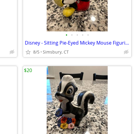
•
•
•
•
•
Disney - Sitting Pie-Eyed Mickey Mouse Figurine
8/5
Simsbury, CT
$20