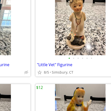
•
•
•
•
•
•
urine
"Little Vet" Figurine
8/5
Simsbury, CT
$12