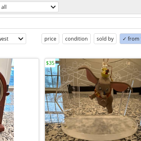
all
est
price
condition
sold by
✓ from t
$35