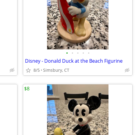
•
•
•
•
•
Disney - Donald Duck at the Beach Figurine
8/5
Simsbury, CT
$8