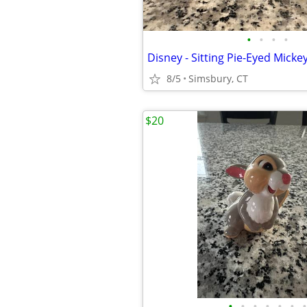
•
•
•
•
8/5
Simsbury, CT
$20
•
•
•
•
•
•
•