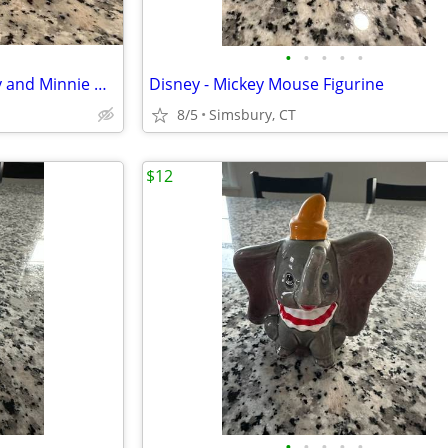
•
•
•
•
•
Disney - Sitting Pie-Eyed Mickey and Minnie Mouse Figurines, Set of 2
Disney - Mickey Mouse Figurine
8/5
Simsbury, CT
$12
•
•
•
•
•