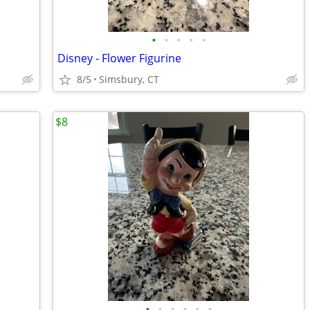
•
•
•
•
•
Disney - Flower Figurine
8/5
Simsbury, CT
$8
•
•
•
•
•
•