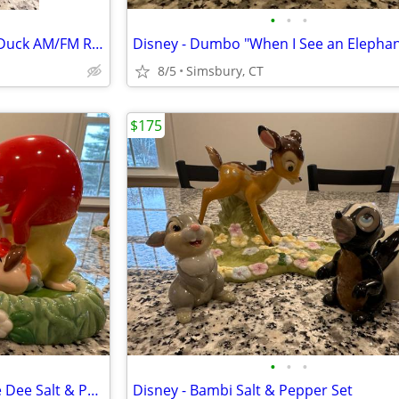
•
•
•
Disney - Walt Disney's Donald Duck AM/FM Radio
8/5
Simsbury, CT
$175
•
•
•
Disney - Tweedle Dum/Tweedle Dee Salt & Pepper Set
Disney - Bambi Salt & Pepper Set