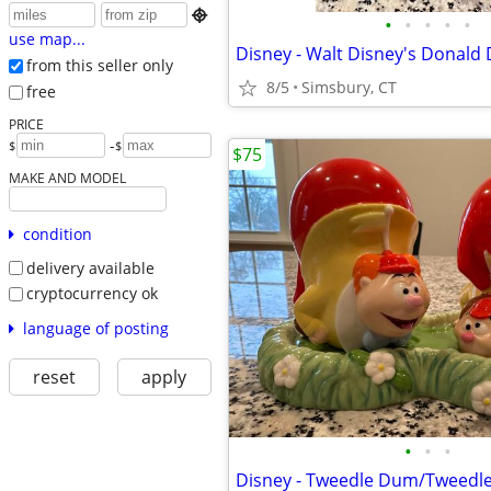

•
•
•
•
•
use map...
from this seller only
8/5
Simsbury, CT
free
PRICE
-
$
$
$75
MAKE AND MODEL
condition
delivery available
cryptocurrency ok
language of posting
reset
apply
•
•
•