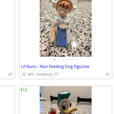
•
•
•
•
•
•
Lil Nuns - Nun Feeding Dog Figurine
8/5
Simsbury, CT
$15