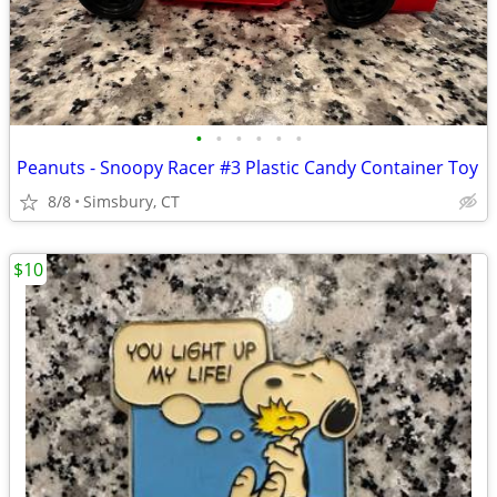
•
•
•
•
•
•
Peanuts - Snoopy Racer #3 Plastic Candy Container Toy
8/8
Simsbury, CT
$10