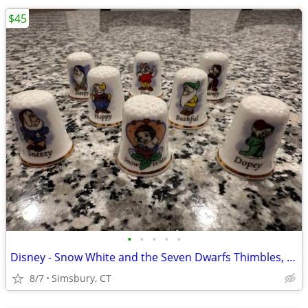
$45
•
•
•
•
•
Disney - Snow White and the Seven Dwarfs Thimbles, Set of 8
8/7
Simsbury, CT