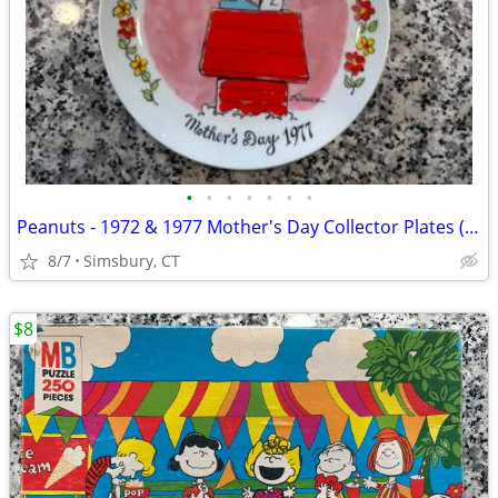
•
•
•
•
•
•
•
Peanuts - 1972 & 1977 Mother's Day Collector Plates (Set of 2)
8/7
Simsbury, CT
$8