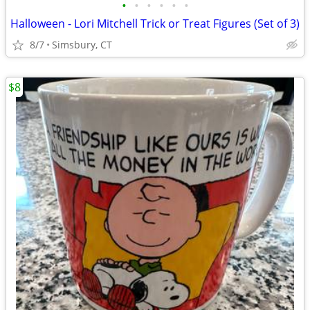
•
•
•
•
•
•
Halloween - Lori Mitchell Trick or Treat Figures (Set of 3)
8/7
Simsbury, CT
$8