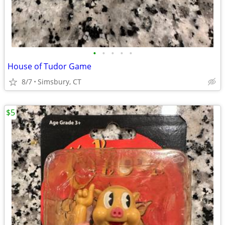
•
•
•
•
•
House of Tudor Game
8/7
Simsbury, CT
$5