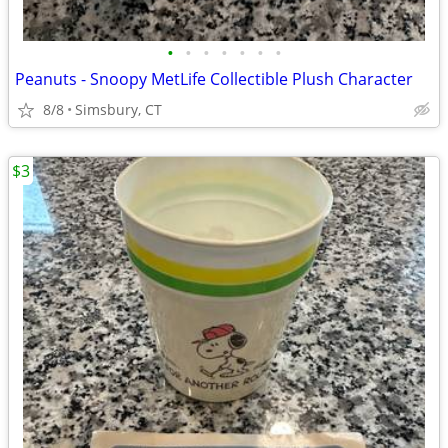
•
•
•
•
•
•
•
Peanuts - Snoopy MetLife Collectible Plush Character
8/8
Simsbury, CT
$3