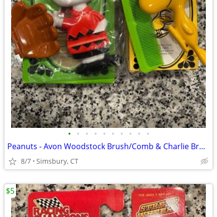
•
•
•
•
•
•
•
•
•
•
Peanuts - Avon Woodstock Brush/Comb & Charlie Brown Soap Dish
8/7
Simsbury, CT
$5