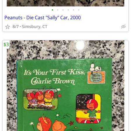
•
•
•
•
•
•
Peanuts - Die Cast "Sally" Car, 2000
8/7
Simsbury, CT
$3