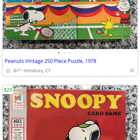
•
•
•
•
•
Peanuts Vintage 250 Piece Puzzle, 1978
8/7
Simsbury, CT
$20