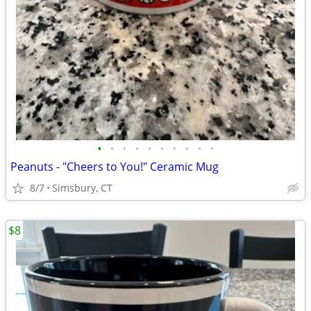
•
•
•
•
•
•
•
•
•
•
Peanuts - "Cheers to You!" Ceramic Mug
8/7
Simsbury, CT
$8