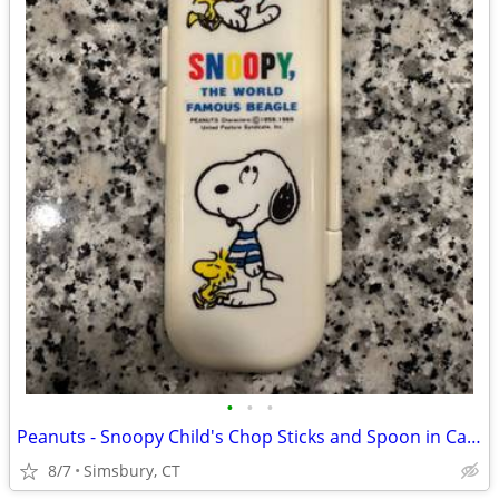
•
•
•
Peanuts - Snoopy Child's Chop Sticks and Spoon in Case
8/7
Simsbury, CT