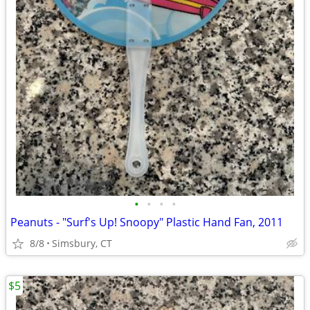
•
•
•
•
Peanuts - "Surf's Up! Snoopy" Plastic Hand Fan, 2011
8/8
Simsbury, CT
$5