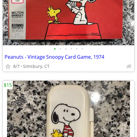
•
•
•
•
•
•
Peanuts - Vintage Snoopy Card Game, 1974
8/7
Simsbury, CT
$15