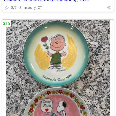
8/7
Simsbury, CT
$15