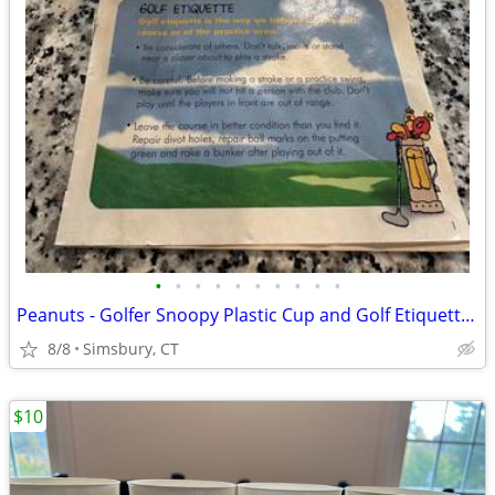
•
•
•
•
•
•
•
•
•
•
Peanuts - Golfer Snoopy Plastic Cup and Golf Etiquette Pamphlet
8/8
Simsbury, CT
$10