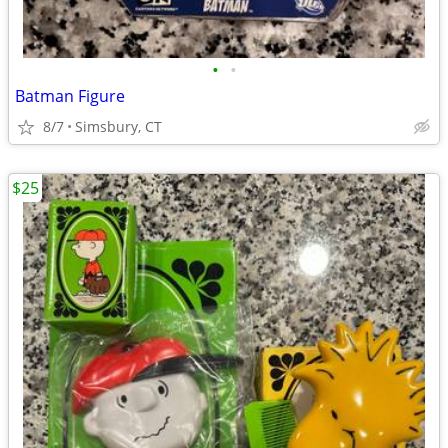
•
•
Batman Figure
8/7
Simsbury, CT
$25