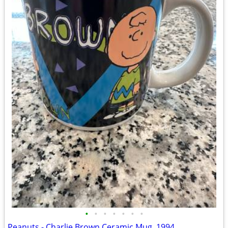
•
•
•
•
•
•
•
Peanuts - Charlie Brown Ceramic Mug, 1994