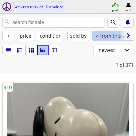
western mass
for sale
post
acct
+
price
condition
sold by
✓ from this seller
newest
1
of 371
$10