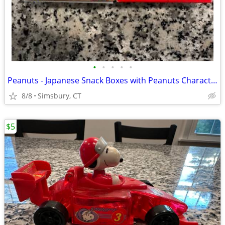
•
•
•
•
•
Peanuts - Japanese Snack Boxes with Peanuts Characters (Set of 2)
8/8
Simsbury, CT
$5