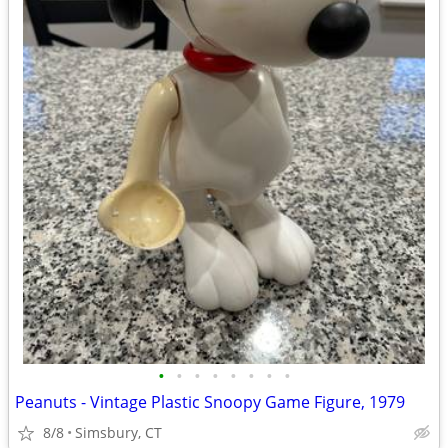
•
•
•
•
•
•
•
•
Peanuts - Vintage Plastic Snoopy Game Figure, 1979
8/8
Simsbury, CT