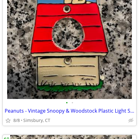
•
•
Peanuts - Vintage Snoopy & Woodstock Plastic Light Switch Plate
8/8
Simsbury, CT