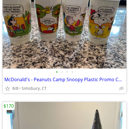
•
•
•
•
McDonald's - Peanuts Camp Snoopy Plastic Promo Cups, 1983 (Set of 4)
8/8
Simsbury, CT
$170