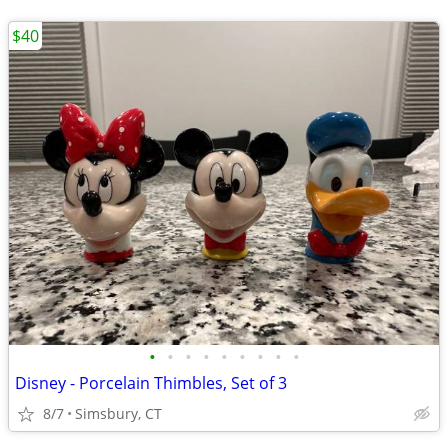
$40
•
•
•
•
•
•
•
•
•
Disney - Porcelain Thimbles, Set of 3
8/7
Simsbury, CT