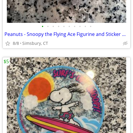
•
•
•
•
•
•
•
•
•
•
Peanuts - Snoopy the Flying Ace Figurine and Sticker Book Kit, 2011
8/8
Simsbury, CT
$5