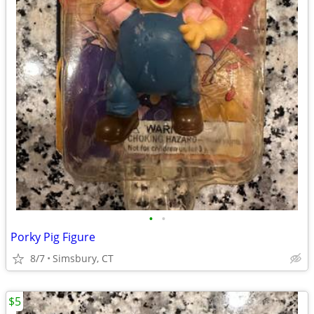
•
•
Porky Pig Figure
8/7
Simsbury, CT
$5