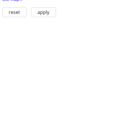
reset
apply