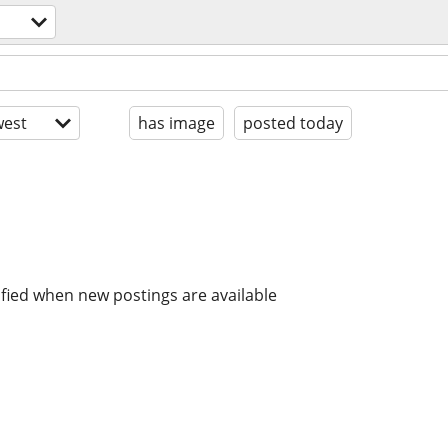
est
has image
posted today
ified when new postings are available