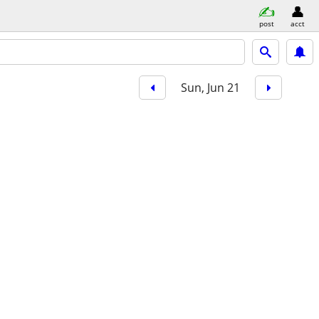
post
acct
Sun, Jun 21