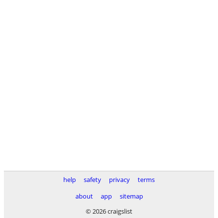
help
safety
privacy
terms
about
app
sitemap
© 2026 craigslist