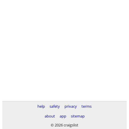
help
safety
privacy
terms
about
app
sitemap
© 2026 craigslist