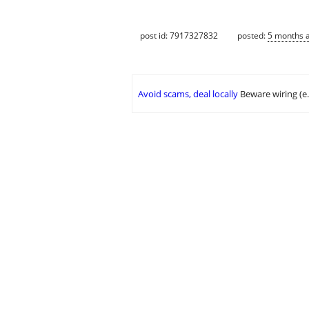
post id: 7917327832
posted:
5 months 
Avoid scams, deal locally
Beware wiring (e