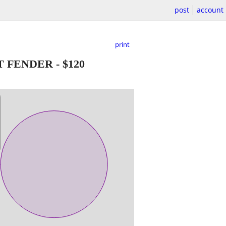
post
account
print
OT FENDER
-
$120