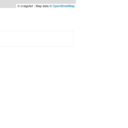
© craigslist - Map data ©
OpenStreetMap