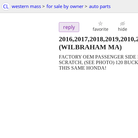
CL
western mass
>
for sale by owner
>
auto parts
reply
favorite
hide
2016,2017,2018,2019,2
(WILBRAHAM MA)
FACTORY OEM PASSENGER SIDE F
SCRATCH, (SEE PHOTO) 120 BUCK
THIS SAME HONDA!