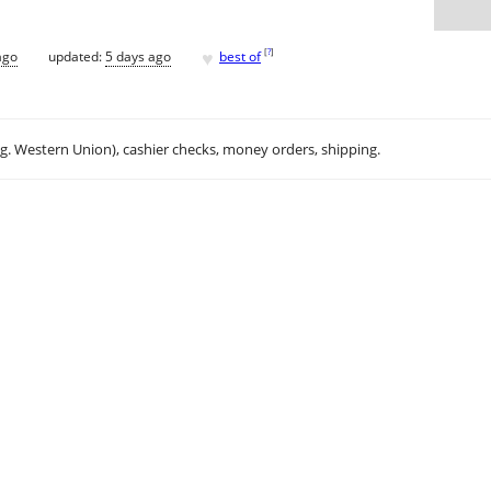
♥
[
?
]
ago
updated:
5 days ago
best of
.g. Western Union), cashier checks, money orders, shipping.