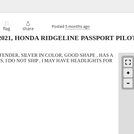
⚐

Posted
5 months ago
flag
share
010,2021, HONDA RIDGELINE PASSPORT PIL
ENDER, SILVER IN COLOR, GOOD SHAPE , HAS A
S, I DO NOT SHIP , I MAY HAVE HEADLIGHTS FOR