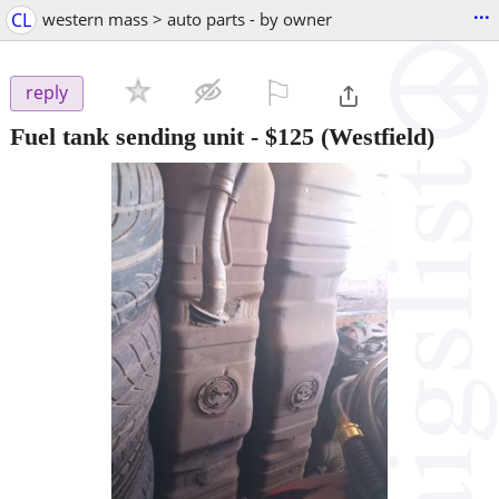
...
CL
western mass > auto parts - by owner
⚐

reply
Fuel tank sending unit
-
$125
(Westfield)