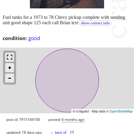
Fuel tanks for a 1973 to 78 Chevy pickup complete with sending
unit good shape 125 each call Brian text
show contact info
condition:
good
© craigslist - Map data ©
OpenStreetMap
post id: 7915184100
posted:
6 months ago
♥
updated:
18 days ago
best of
[
?
]