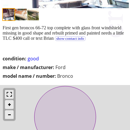
First gen broncos 66-72 top complete with glass front windshield
missing in good shape and rebuilt primed and painted needs a little
TLC $400 call or text Brian
show contact info
condition:
good
make / manufacturer:
Ford
model name / number:
Bronco