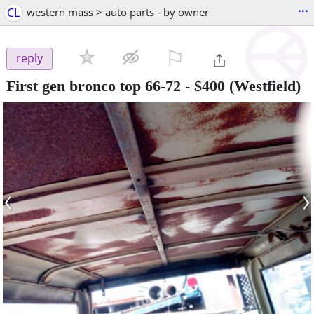
...
CL
western mass > auto parts - by owner
⚐

reply
First gen bronco top 66-72
-
$400
(Westfield)
‹
›