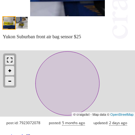
Yukon Suburban front air bag sensor $25
© craigslist - Map data ©
OpenStreetMap
post id: 7923072078
posted:
5 months ago
updated:
2 days ago