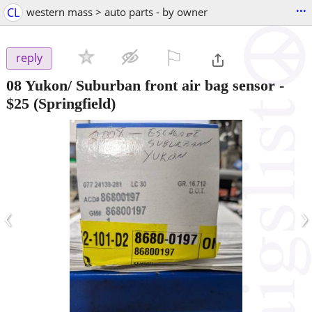
...
CL
western mass > auto parts - by owner
⚐

reply
08 Yukon/ Suburban front air bag sensor
-
$25
(Springfield)
‹
›