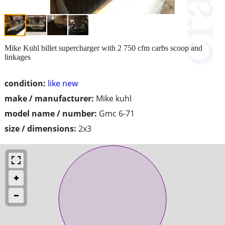
Mike Kuhl billet supercharger with 2 750 cfm carbs scoop and
linkages
condition:
like new
make / manufacturer:
Mike kuhl
model name / number:
Gmc 6-71
size / dimensions:
2x3