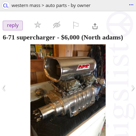
...
CL
western mass > auto parts - by owner
⚐

reply
6-71 supercharger
-
$6,000
(North adams)
‹
›