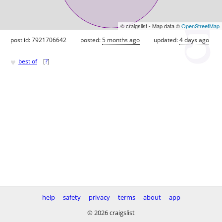
© craigslist - Map data ©
OpenStreetMap
post id: 7921706642
posted:
5 months ago
updated:
4 days ago
♥
best of
[
?
]
help
safety
privacy
terms
about
app
© 2026 craigslist