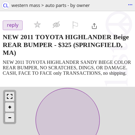
...
CL
western mass > auto parts - by owner
⚐

reply
NEW 2011 TOYOTA HIGHLANDER Beige
REAR BUMPER
-
$325
(SPRINGFIELD,
MA)
NEW 2011 TOYOTA HIGHLANDER SANDY BIEGE COLOR
REAR BUMPER, NO SCRATCHES, DINGS, OR DAMAGE.
CASH, FACE TO FACE only TRANSACTIONS, no shipping.