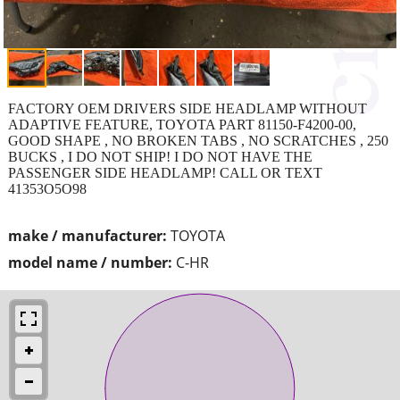
FACTORY OEM DRIVERS SIDE HEADLAMP WITHOUT
ADAPTIVE FEATURE, TOYOTA PART 81150-F4200-00,
GOOD SHAPE , NO BROKEN TABS , NO SCRATCHES , 250
BUCKS , I DO NOT SHIP! I DO NOT HAVE THE
PASSENGER SIDE HEADLAMP! CALL OR TEXT
41353O5O98
make / manufacturer:
TOYOTA
model name / number:
C-HR