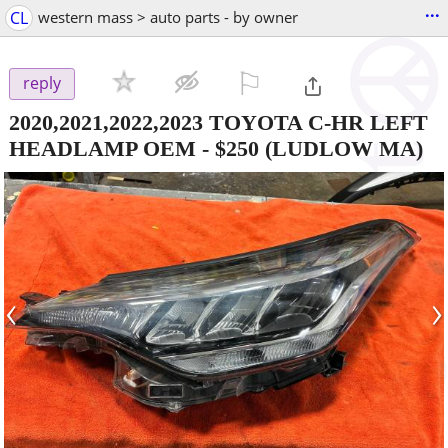
...
CL
western mass > auto parts - by owner
⚐

reply
2020,2021,2022,2023 TOYOTA C-HR LEFT
HEADLAMP OEM
-
$250
(LUDLOW MA)
‹
›