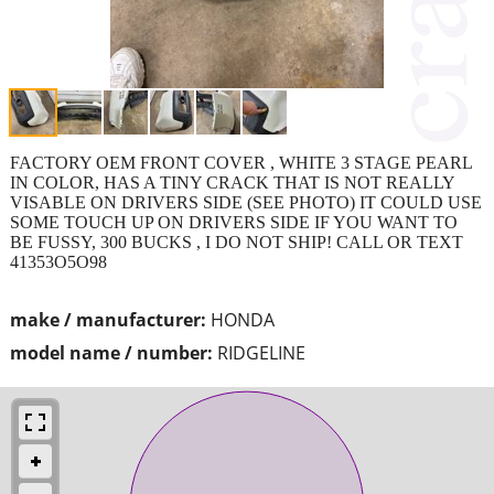
FACTORY OEM FRONT COVER , WHITE 3 STAGE PEARL
IN COLOR, HAS A TINY CRACK THAT IS NOT REALLY
VISABLE ON DRIVERS SIDE (SEE PHOTO) IT COULD USE
SOME TOUCH UP ON DRIVERS SIDE IF YOU WANT TO
BE FUSSY, 300 BUCKS , I DO NOT SHIP! CALL OR TEXT
41353O5O98
make / manufacturer:
HONDA
model name / number:
RIDGELINE