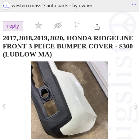
...
CL
western mass > auto parts - by owner
⚐

reply
2017,2018,2019,2020, HONDA RIDGELINE
FRONT 3 PEICE BUMPER COVER
-
$300
(LUDLOW MA)
‹
›