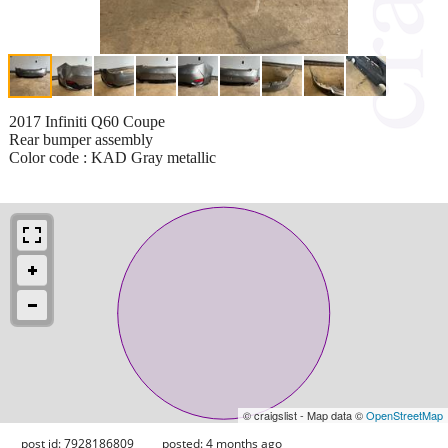
2017 Infiniti Q60 Coupe
Rear bumper assembly
Color code : KAD Gray metallic
© craigslist - Map data ©
OpenStreetMap
post id: 7928186809
posted:
4 months ago