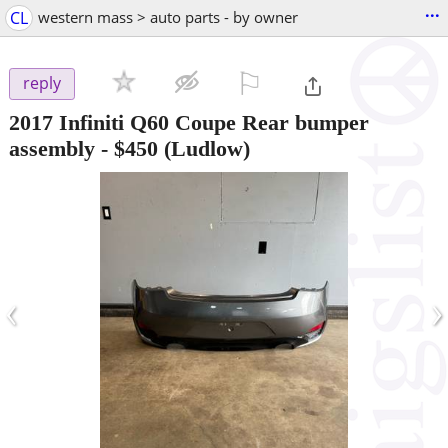
...
CL
western mass > auto parts - by owner
⚐

reply
2017 Infiniti Q60 Coupe Rear bumper
assembly
-
$450
(Ludlow)
‹
›