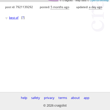
post id: 7921139292
posted:
5 months ago
updated:
a day ago
♥
best of
[
?
]
help
safety
privacy
terms
about
app
© 2026 craigslist