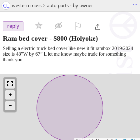
...
CL
western mass > auto parts - by owner
⚐

reply
Ram bed cover
-
$800
(Holyoke)
Selling a electric truck bed cover like new it fit rambox 2019/2024
size is 48”W by 67” L let me know maybe trade for something
thank you
© craigslist - Map data ©
OpenStreetMap