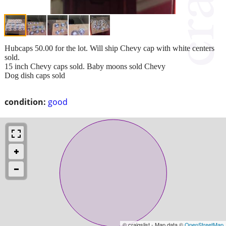
Hubcaps 50.00 for the lot. Will ship Chevy cap with white centers
sold.
15 inch Chevy caps sold. Baby moons sold Chevy
Dog dish caps sold
condition:
good
© craigslist - Map data ©
OpenStreetMap