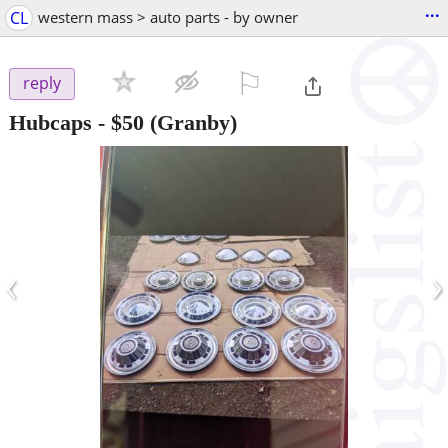
...
CL
western mass > auto parts - by owner
⚐

reply
Hubcaps
-
$50
(Granby)
‹
›