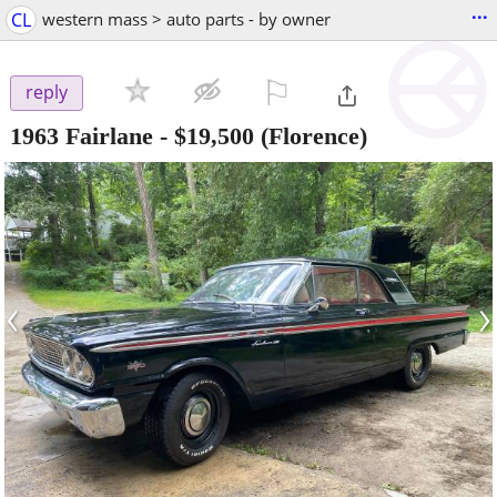
...
CL
western mass > auto parts - by owner
⚐

reply
1963 Fairlane
-
$19,500
(Florence)
‹
›