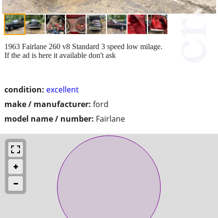
1963 Fairlane 260 v8 Standard 3 speed low milage.
If the ad is here it available don't ask
condition:
excellent
make / manufacturer:
ford
model name / number:
Fairlane