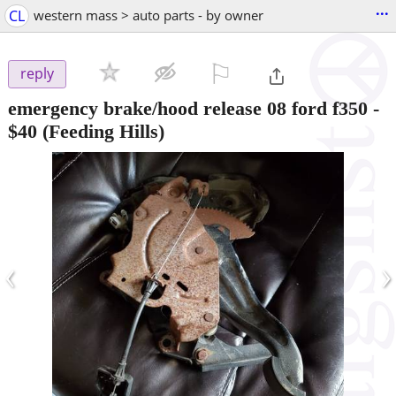
...
CL
western mass > auto parts - by owner
⚐

reply
emergency brake/hood release 08 ford f350
-
$40
(Feeding Hills)
‹
›