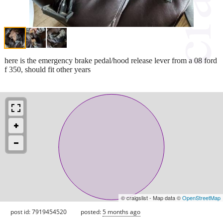
here is the emergency brake pedal/hood release lever from a 08 ford
f 350, should fit other years
© craigslist - Map data ©
OpenStreetMap
post id: 7919454520
posted:
5 months ago