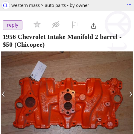
...
CL
western mass > auto parts - by owner
⚐

reply
1956 Chevrolet Intake Manifold 2 barrel
-
$50
(Chicopee)
‹
›