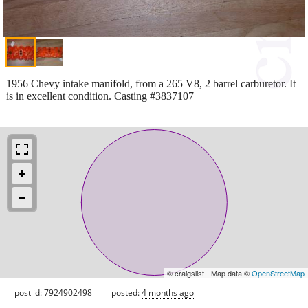
1956 Chevy intake manifold, from a 265 V8, 2 barrel carburetor. It
is in excellent condition. Casting #3837107
© craigslist - Map data ©
OpenStreetMap
post id: 7924902498
posted:
4 months ago