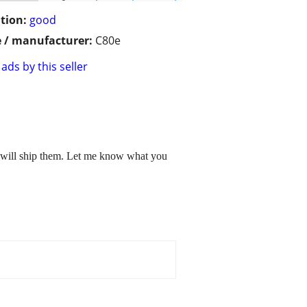
tion:
good
 / manufacturer:
C80e
ads by this seller
i will ship them. Let me know what you