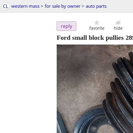
CL
western mass
>
for sale by owner
>
auto parts
reply
favorite
hide
Ford small block pullies 2