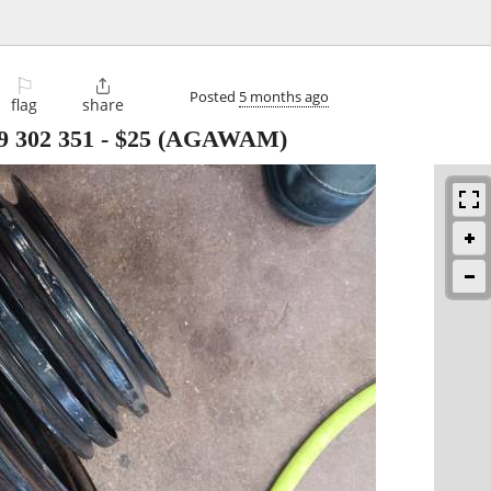
⚐

Posted
5 months ago
flag
share
89 302 351
-
$25
(AGAWAM)