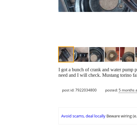
I got a bunch of crank and water pump p
need and I will check. Mustang torino 
post id: 7922034800
posted:
5 months 
Avoid scams, deal locally
Beware wiring (e