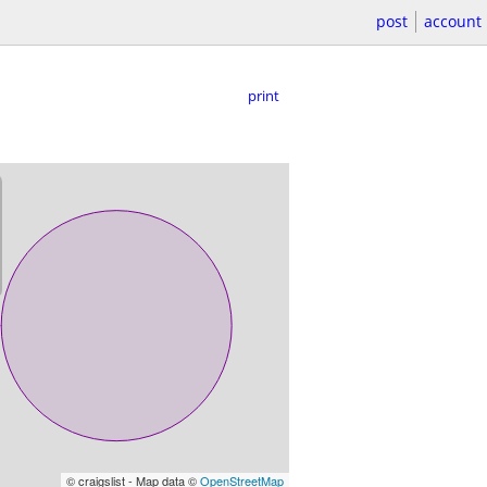
post
account
print
© craigslist - Map data ©
OpenStreetMap