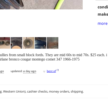
condi
make
more 
ullies from small block fords. They are mid 60s to mid 70s. $25 each. 
fairlane bronco cougar montego comet 347 1966-1975
♥
[
?
]
ago
updated:
a day ago
best of
.g. Western Union), cashier checks, money orders, shipping.