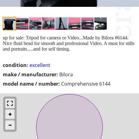
up for sale: Tripod for camera or Video...Made by Bilora #6144.
Nice fluid head for smooth and professional Video. A must for stills
and portraits.....and for self timing.
condition:
excellent
make / manufacturer:
Bilora
model name / number:
Comprehensive 6144