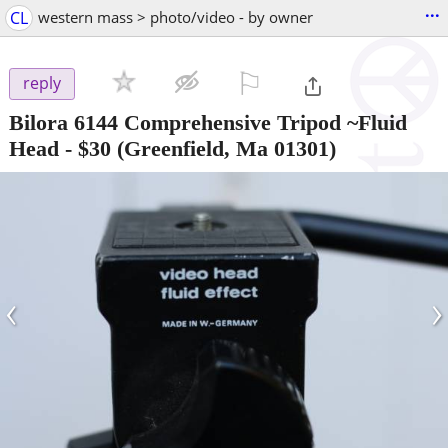
...
CL
western mass > photo/video - by owner
⚐

reply
Bilora 6144 Comprehensive Tripod ~Fluid
Head
-
$30
(Greenfield, Ma 01301)
‹
›