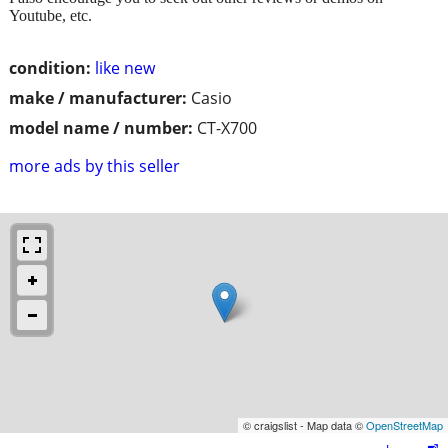
Youtube, etc.
condition:
like new
make / manufacturer:
Casio
model name / number:
CT-X700
more ads by this seller
© craigslist - Map data ©
OpenStreetMap