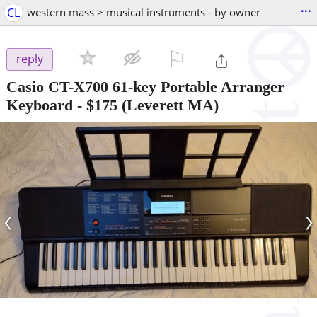
...
CL
western mass > musical instruments - by owner
⚐

reply
Casio CT-X700 61-key Portable Arranger
Keyboard
-
$175
(Leverett MA)
‹
›