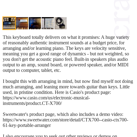
This keyboard totally delivers on what it promises: A huge variety
of reasonably authentic instrument sounds at a budget price, for
arranging and/or learning piano. The keys are velocity sensitive,
meaning you get a good range of dynamics - but not weighted, so
you don't get the acoustic piano feel. Built-in speakers plus audio
output to an amp, sound board, or powered speaker, and/or MIDI
output to computer, tablet, etc.
I bought this with arranging in mind, but now find myself not doing
much arranging, and leaning more towards guitar than keys. Little
used, in pristine condition. Here is Casio's product page:
https://www.casio.com/us/electronic-musical-
instruments/product.CT-X700/
Sweetwater's product page, which also includes a demo video:
https://www.sweetwater.com/store/detail/CTX700--casio-ctx700-
61-key-portable-arranger
I also encourage you to seek out other reviews or demos on