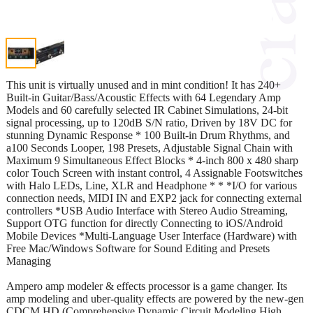
This unit is virtually unused and in mint condition! It has 240+
Built-in Guitar/Bass/Acoustic Effects with 64 Legendary Amp
Models and 60 carefully selected IR Cabinet Simulations, 24-bit
signal processing, up to 120dB S/N ratio, Driven by 18V DC for
stunning Dynamic Response * 100 Built-in Drum Rhythms, and
a100 Seconds Looper, 198 Presets, Adjustable Signal Chain with
Maximum 9 Simultaneous Effect Blocks * 4-inch 800 x 480 sharp
color Touch Screen with instant control, 4 Assignable Footswitches
with Halo LEDs, Line, XLR and Headphone * * *I/O for various
connection needs, MIDI IN and EXP2 jack for connecting external
controllers *USB Audio Interface with Stereo Audio Streaming,
Support OTG function for directly Connecting to iOS/Android
Mobile Devices *Multi-Language User Interface (Hardware) with
Free Mac/Windows Software for Sound Editing and Presets
Managing
Ampero amp modeler & effects processor is a game changer. Its
amp modeling and uber-quality effects are powered by the new-gen
CDCM HD (Comprehensive Dynamic Circuit Modeling High