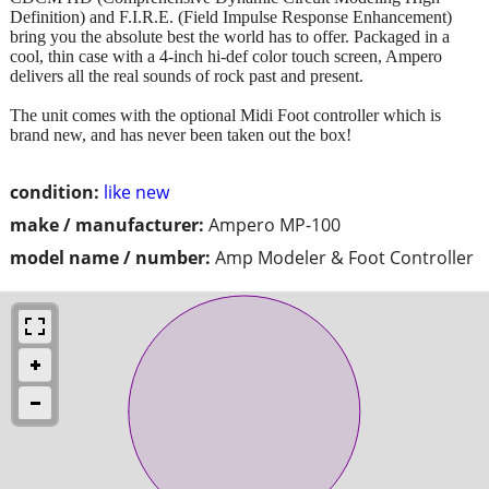
Definition) and F.I.R.E. (Field Impulse Response Enhancement)
bring you the absolute best the world has to offer. Packaged in a
cool, thin case with a 4-inch hi-def color touch screen, Ampero
delivers all the real sounds of rock past and present.
The unit comes with the optional Midi Foot controller which is
brand new, and has never been taken out the box!
condition:
like new
make / manufacturer:
Ampero MP-100
model name / number:
Amp Modeler & Foot Controller