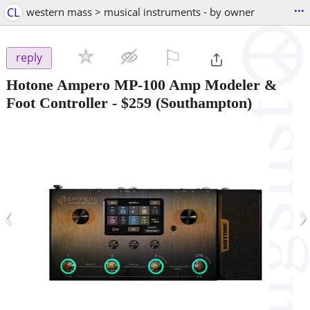
...
CL
western mass > musical instruments - by owner
⚐

reply
Hotone Ampero MP-100 Amp Modeler &
Foot Controller
-
$259
(Southampton)
‹
›