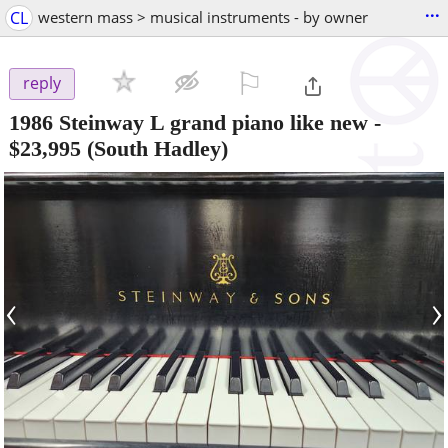
...
CL
western mass > musical instruments - by owner
⚐

reply
1986 Steinway L grand piano like new
-
$23,995
(South Hadley)
‹
›