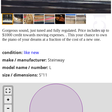
Gorgeous sound, just tuned and fully regulated. Price includes up to
$1000 credit towards moving expenses. . This your chance to own
the piano of your dreams at a fraction of the cost of a new one.
condition:
like new
make / manufacturer:
Steinway
model name / number:
L
size / dimensions:
5"11