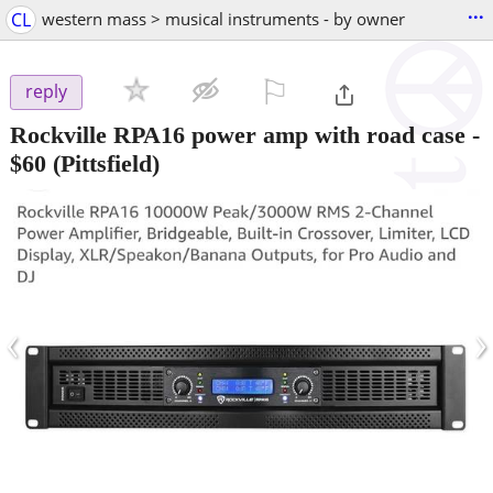
...
CL
western mass > musical instruments - by owner
⚐

reply
Rockville RPA16 power amp with road case
-
$60
(Pittsfield)
‹
›