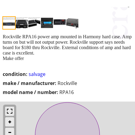
Rockville RPA16 power amp mounted in Harmony hard case. Amp
turns on but will not output power. Rockville support says needs
board for $180 thru Rockville. External conditions of amp and hard
case is excellent.
Make offer
condition:
salvage
make / manufacturer:
Rockville
model name / number:
RPA16