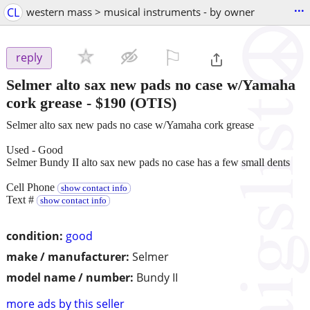
...
CL
western mass > musical instruments - by owner
⚐

reply
Selmer alto sax new pads no case w/Yamaha
cork grease
-
$190
(OTIS)
Selmer alto sax new pads no case w/Yamaha cork grease
Used - Good
Selmer Bundy II alto sax new pads no case has a few small dents
Cell Phone
show contact info
Text #
show contact info
condition:
good
make / manufacturer:
Selmer
model name / number:
Bundy II
more ads by this seller