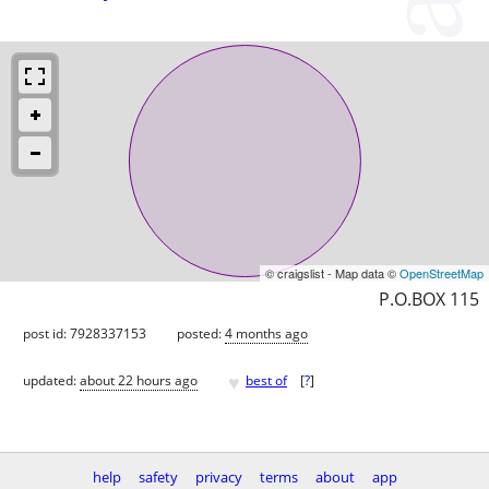
© craigslist - Map data ©
OpenStreetMap
P.O.BOX 115
post id: 7928337153
posted:
4 months ago
♥
updated:
about 22 hours ago
best of
[
?
]
help
safety
privacy
terms
about
app