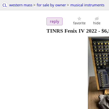
CL
western mass
>
for sale by owner
>
musical instruments
reply
favorite
hide
TINRS Fenix IV 2022
-
$6,