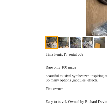
Tinrs Fenix IV serial 069
Rare only 100 made
beautiful musical synthesizer. inspiring a
So many options ,modules, effects.
First owner.
Easy to travel. Owned by Richard Devin