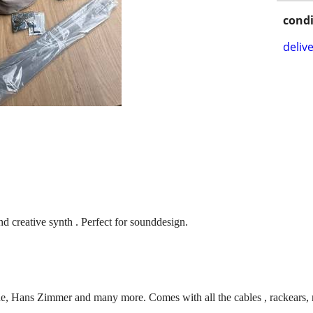
condi
delive
nd creative synth . Perfect for sounddesign.
e, Hans Zimmer and many more. Comes with all the cables , rackears,