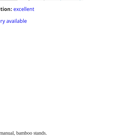
tion:
excellent
ry available
 manual, bamboo stands.