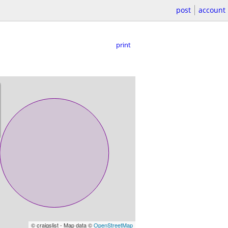
post
account
print
© craigslist - Map data ©
OpenStreetMap