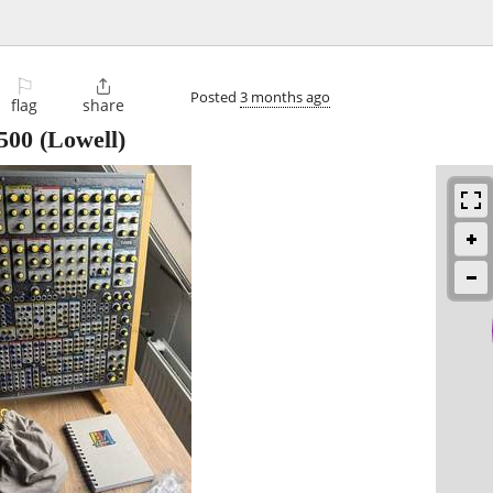
⚐

Posted
3 months ago
flag
share
500
(Lowell)