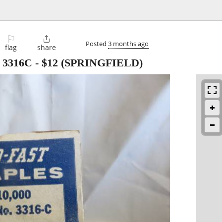
⚐

Posted
3 months ago
flag
share
 3316C
-
$12
(SPRINGFIELD)