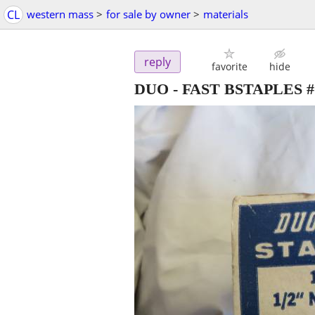
CL
western mass
>
for sale by owner
>
materials
reply
favorite
hide
DUO - FAST BSTAPLES #