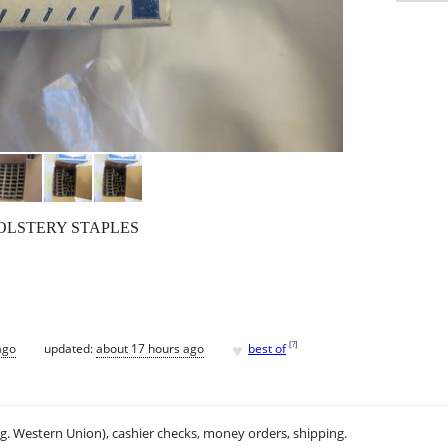
HOLSTERY STAPLES
♥
[
?
]
ago
updated:
about 17 hours ago
best of
.g. Western Union), cashier checks, money orders, shipping.