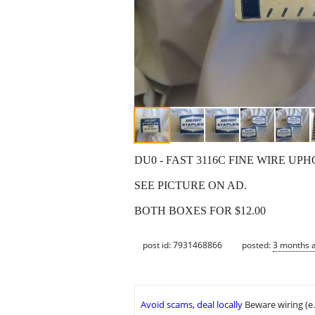
DU0 - FAST 3116C FINE WIRE UP
SEE PICTURE ON AD.
BOTH BOXES FOR $12.00
post id: 7931468866
posted:
3 months 
Avoid scams, deal locally
Beware wiring (e