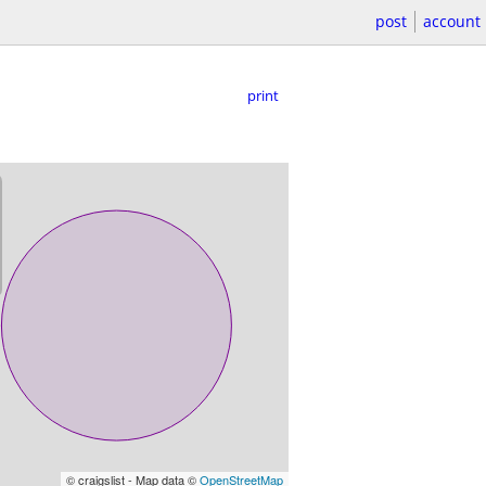
post
account
print
© craigslist - Map data ©
OpenStreetMap