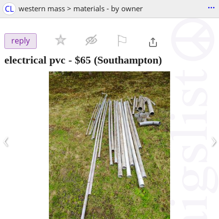
...
CL
western mass > materials - by owner
⚐

reply
electrical pvc
-
$65
(Southampton)
‹
›