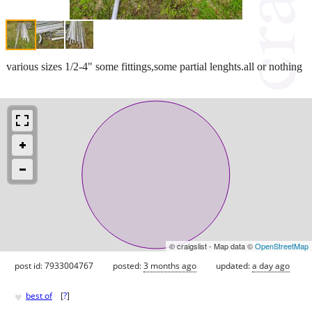
various sizes 1/2-4" some fittings,some partial lenghts.all or nothing
© craigslist - Map data ©
OpenStreetMap
post id: 7933004767
posted:
3 months ago
updated:
a day ago
♥
best of
[
?
]