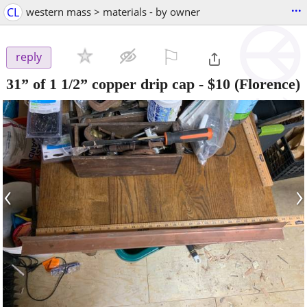
...
CL
western mass > materials - by owner
⚐

reply
31” of 1 1/2” copper drip cap
-
$10
(Florence)
‹
›