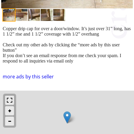
Copper drip cap for over a door/window. It’s just over 31” long, has
1 1/2” rise and 1 1/2” coverage with 1/2” overhang
Check out my other ads by clicking the “more ads by this user
button”
If you don’t see an email response from me check your spam. I
respond to all inquiries via email only
more ads by this seller