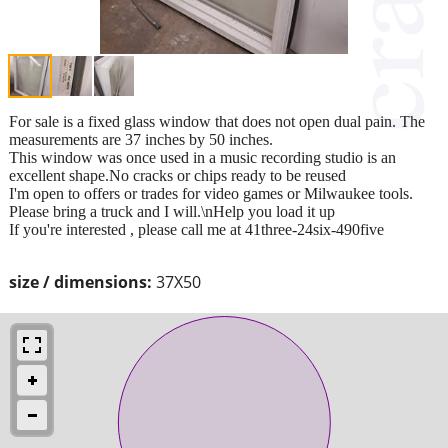
For sale is a fixed glass window that does not open dual pain. The
measurements are 37 inches by 50 inches.
This window was once used in a music recording studio is an
excellent shape.No cracks or chips ready to be reused
I'm open to offers or trades for video games or Milwaukee tools.
Please bring a truck and I will.\nHelp you load it up
If you're interested , please call me at 41three-24six-490five
size / dimensions:
37X50