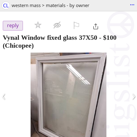
...
CL
western mass > materials - by owner
⚐

reply
Vynal Window fixed glass 37X50
-
$100
(Chicopee)
‹
›