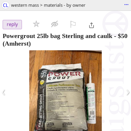
...
CL
western mass > materials - by owner
⚐

reply
Powergrout 25lb bag Sterling and caulk
-
$50
(Amherst)
‹
›