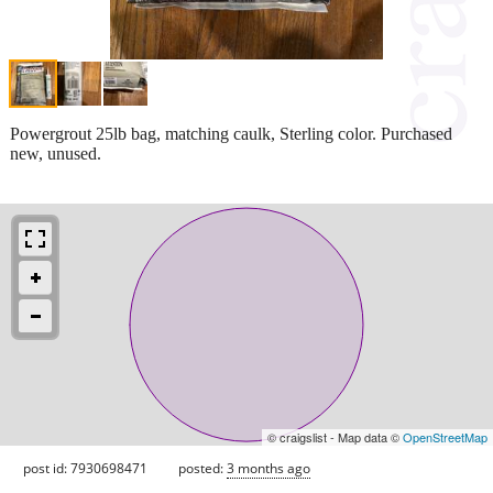
Powergrout 25lb bag, matching caulk, Sterling color. Purchased
new, unused.
© craigslist - Map data ©
OpenStreetMap
post id: 7930698471
posted:
3 months ago