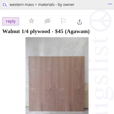
...
CL
western mass > materials - by owner
⚐

reply
Walnut 1/4 plywood
-
$45
(Agawam)