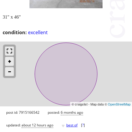
31" x 46"
condition:
excellent
© craigslist - Map data ©
OpenStreetMap
post id: 7915166542
posted:
6 months ago
♥
updated:
about 12 hours ago
best of
[
?
]