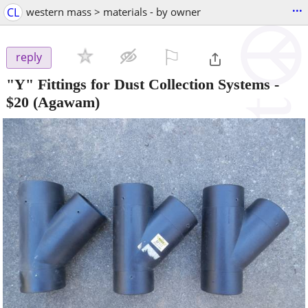
...
CL
western mass > materials - by owner
⚐

reply
"Y" Fittings for Dust Collection Systems
-
$20
(Agawam)