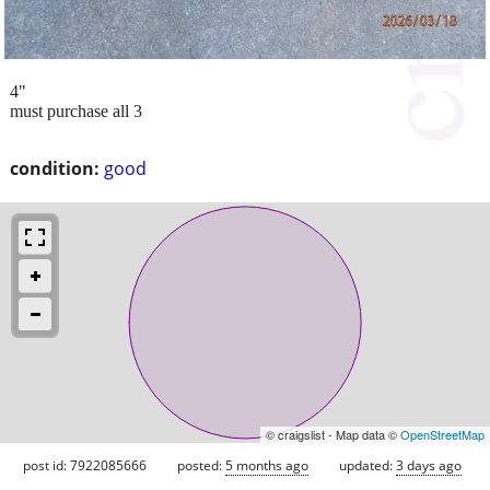
4"
must purchase all 3
condition:
good
© craigslist - Map data ©
OpenStreetMap
post id: 7922085666
posted:
5 months ago
updated:
3 days ago