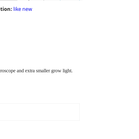
tion:
like new
roscope and extra smaller grow light.