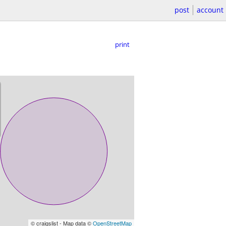
post
account
print
© craigslist - Map data ©
OpenStreetMap