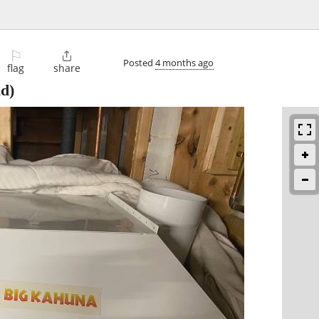
⚐

Posted
4 months ago
flag
share
ld)