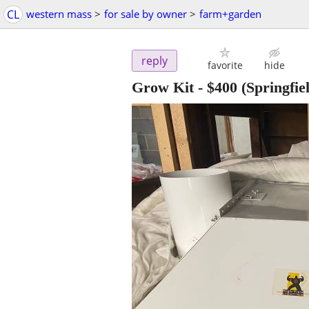
CL
western mass
>
for sale by owner
>
farm+garden
reply
favorite
hide
Grow Kit
-
$400
(Springfie