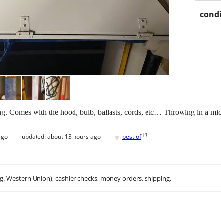
condi
g. Comes with the hood, bulb, ballasts, cords, etc… Throwing in a mic
♥
[
?
]
ago
updated:
about 13 hours ago
best of
.g. Western Union), cashier checks, money orders, shipping.