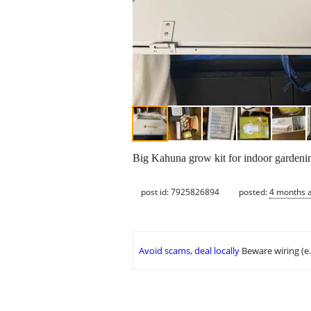
Big Kahuna grow kit for indoor gardenin
post id: 7925826894
posted:
4 months 
Avoid scams, deal locally
Beware wiring (e