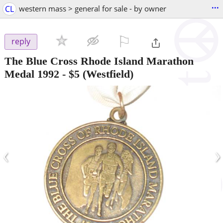
...
CL
western mass > general for sale - by owner
⚐

reply
The Blue Cross Rhode Island Marathon
Medal 1992
-
$5
(Westfield)
‹
›