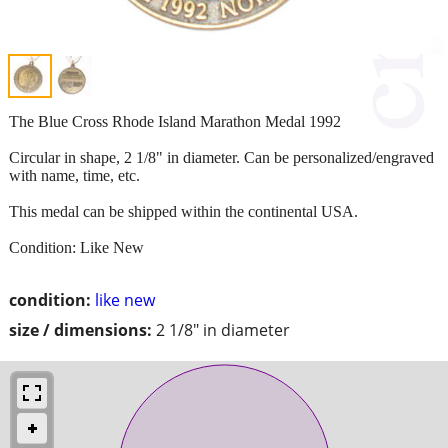
The Blue Cross Rhode Island Marathon Medal 1992
Circular in shape, 2 1/8" in diameter. Can be personalized/engraved
with name, time, etc.
This medal can be shipped within the continental USA.
Condition: Like New
condition:
like new
size / dimensions:
2 1/8" in diameter