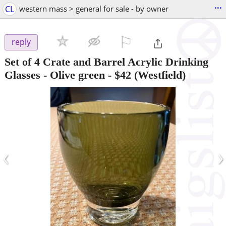
...
CL
western mass > general for sale - by owner
⚐

reply
Set of 4 Crate and Barrel Acrylic Drinking
Glasses - Olive green
-
$42
(Westfield)
‹
›