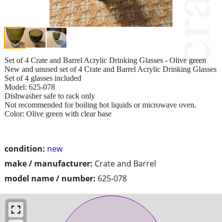
Set of 4 Crate and Barrel Acrylic Drinking Glasses - Olive green
New and unused set of 4 Crate and Barrel Acrylic Drinking Glasses
Set of 4 glasses included
Model: 625-078
Dishwasher safe to rack only
Not recommended for boiling hot liquids or microwave oven.
Color: Olive green with clear base
condition:
new
make / manufacturer:
Crate and Barrel
model name / number:
625-078