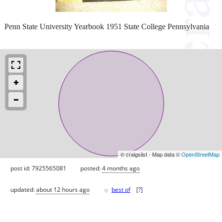
Penn State University Yearbook 1951 State College Pennsylvania
© craigslist - Map data ©
OpenStreetMap
post id: 7925565081
posted:
4 months ago
♥
updated:
about 12 hours ago
best of
[
?
]