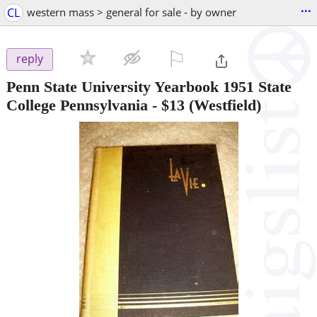
...
CL
western mass > general for sale - by owner
⚐

reply
Penn State University Yearbook 1951 State
College Pennsylvania
-
$13
(Westfield)