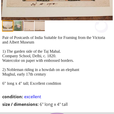
Pair of Postcards of India Suitable for Framing from the Victoria
and Albert Museum
1) The garden side of the Taj Mahal.
Company School, Delhi, c. 1820.
Watercolor on paper with embossed borders.
2) Nobleman riding in a howdah on an elephant
Mughul, early 17th century
6" long x 4" tall; Excellent condition
condition:
excellent
size / dimensions:
6" long x 4" tall