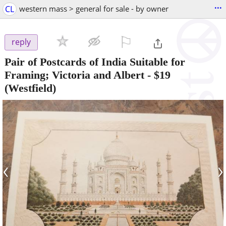
...
CL
western mass > general for sale - by owner
⚐

reply
Pair of Postcards of India Suitable for
Framing; Victoria and Albert
-
$19
(Westfield)
‹
›