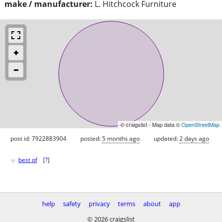
make / manufacturer:
L. Hitchcock Furniture
© craigslist - Map data ©
OpenStreetMap
post id: 7922883904
posted:
5 months ago
updated:
2 days ago
♥
best of
[
?
]
help
safety
privacy
terms
about
app
© 2026 craigslist