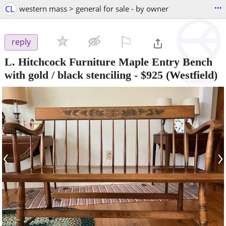
...
CL
western mass > general for sale - by owner
⚐

reply
L. Hitchcock Furniture Maple Entry Bench
with gold / black stenciling
-
$925
(Westfield)
‹
›