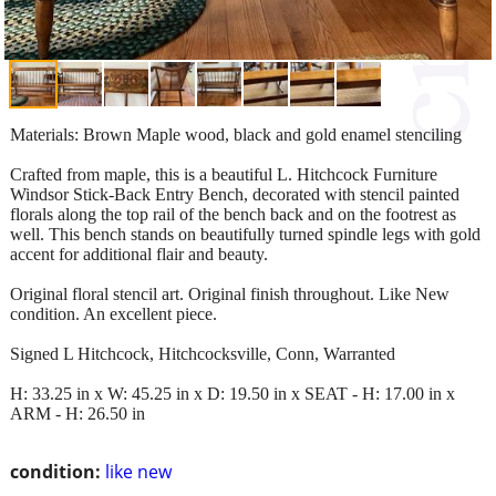
Materials: Brown Maple wood, black and gold enamel stenciling
Crafted from maple, this is a beautiful L. Hitchcock Furniture
Windsor Stick-Back Entry Bench, decorated with stencil painted
florals along the top rail of the bench back and on the footrest as
well. This bench stands on beautifully turned spindle legs with gold
accent for additional flair and beauty.
Original floral stencil art. Original finish throughout. Like New
condition. An excellent piece.
Signed L Hitchcock, Hitchcocksville, Conn, Warranted
H: 33.25 in x W: 45.25 in x D: 19.50 in x SEAT - H: 17.00 in x
ARM - H: 26.50 in
condition:
like new