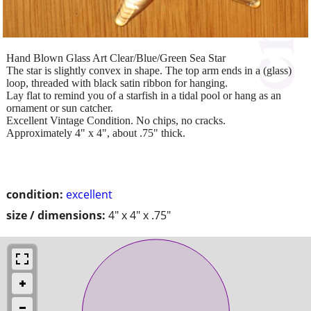
Hand Blown Glass Art Clear/Blue/Green Sea Star
The star is slightly convex in shape. The top arm ends in a (glass)
loop, threaded with black satin ribbon for hanging.
Lay flat to remind you of a starfish in a tidal pool or hang as an
ornament or sun catcher.
Excellent Vintage Condition. No chips, no cracks.
Approximately 4" x 4", about .75" thick.
condition:
excellent
size / dimensions:
4" x 4" x .75"