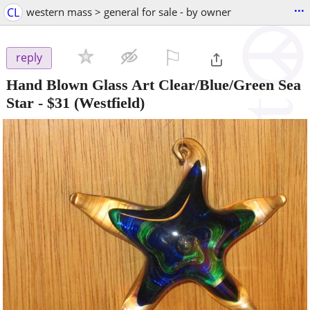
...
CL
western mass > general for sale - by owner
⚐

reply
Hand Blown Glass Art Clear/Blue/Green Sea
Star
-
$31
(Westfield)